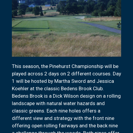
This season, the Pinehurst Championship will be
played across 2 days on 2 different courses. Day
1 will be hosted by Martha Sword and Jessica
Koehler at the classic Bedens Brook Club.
Bedens Brook is a Dick Wilson design on a rolling
landscape with natural water hazards and
classic greens. Each nine holes offers a
different view and strategy with the front nine
offering open rolling fairways and the back nine
a challenge through the woods. Both nines offer