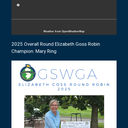
°
Weather from OpenWeatherMap
2025 Overall Round Elizabeth Goss Robin
Champion: Mary Ring