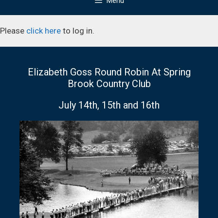
Menu
Please
click here
to log in.
Elizabeth Goss Round Robin At Spring
Brook Country Club
July 14th, 15th and 16th