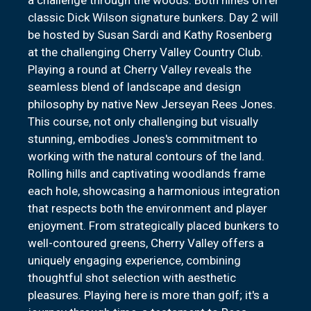
classic Dick Wilson signature bunkers. Day 2 will
be hosted by Susan Sardi and Kathy Rosenberg
at the challenging Cherry Valley Country Club.
Playing a round at Cherry Valley reveals the
seamless blend of landscape and design
philosophy by native New Jerseyan Rees Jones.
This course, not only challenging but visually
stunning, embodies Jones's commitment to
working with the natural contours of the land.
Rolling hills and captivating woodlands frame
each hole, showcasing a harmonious integration
that respects both the environment and player
enjoyment. From strategically placed bunkers to
well-contoured greens, Cherry Valley offers a
uniquely engaging experience, combining
thoughtful shot selection with aesthetic
pleasures. Playing here is more than golf; it's a