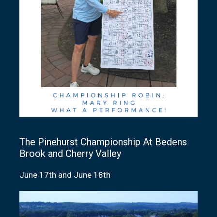
The Pinehurst Championship At Bedens
Brook and Cherry Valley
June 17th and June 18th