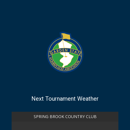
Next Tournament Weather
SPRING BROOK COUNTRY CLUB