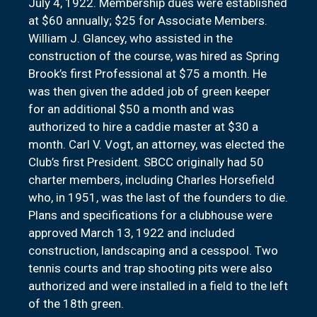
July 4, 1922. Membership dues were established
at $60 annually; $25 for Associate Members.
William J. Glancey, who assisted in the
construction of the course, was hired as Spring
Brook’s first Professional at $75 a month. He
was then given the added job of green keeper
for an additional $50 a month and was
authorized to hire a caddie master at $30 a
month. Carl V. Vogt, an attorney, was elected the
Club’s first President. SBCC originally had 50
charter members, including Charles Horsefield
who, in 1951, was the last of the founders to die.
Plans and specifications for a clubhouse were
approved March 13, 1922 and included
construction, landscaping and a cesspool. Two
tennis courts and trap shooting pits were also
authorized and were installed in a field to the left
of the 18th green.