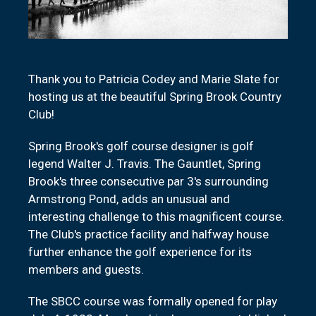
Thank you to Patricia Codey and Marie Slate for
hosting us at the beautiful Spring Brook Country
Club!
Spring Brook's golf course designer is golf
legend Walter J. Travis. The Gauntlet, Spring
Brook's three consecutive par 3's surrounding
Armstrong Pond, adds an unusual and
interesting challenge to this magnificent course.
The Club's practice facility and halfway house
further enhance the golf experience for its
members and guests.
The SBCC course was formally opened for play