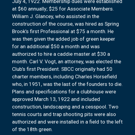
July 4, 1922. Membership dues were established
at $60 annually; $25 for Associate Members.
William J. Glancey, who assisted in the
construction of the course, was hired as Spring
Brook’s first Professional at $75 a month. He
was then given the added job of green keeper
for an additional $50 a month and was
authorized to hire a caddie master at $30 a
month. Carl V. Vogt, an attorney, was elected the
Club’s first President. SBCC originally had 50
charter members, including Charles Horsefield
who, in 1951, was the last of the founders to die.
Plans and specifications for a clubhouse were
approved March 13, 1922 and included
construction, landscaping and a cesspool. Two
tennis courts and trap shooting pits were also
authorized and were installed in a field to the left
of the 18th green.