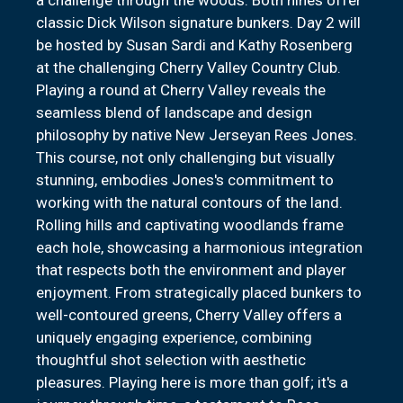
classic Dick Wilson signature bunkers. Day 2 will
be hosted by Susan Sardi and Kathy Rosenberg
at the challenging Cherry Valley Country Club.
Playing a round at Cherry Valley reveals the
seamless blend of landscape and design
philosophy by native New Jerseyan Rees Jones.
This course, not only challenging but visually
stunning, embodies Jones's commitment to
working with the natural contours of the land.
Rolling hills and captivating woodlands frame
each hole, showcasing a harmonious integration
that respects both the environment and player
enjoyment. From strategically placed bunkers to
well-contoured greens, Cherry Valley offers a
uniquely engaging experience, combining
thoughtful shot selection with aesthetic
pleasures. Playing here is more than golf; it's a