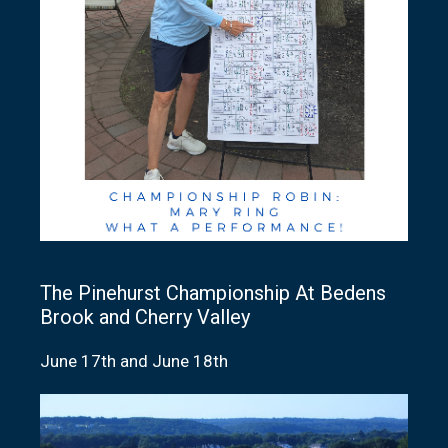
The Pinehurst Championship At Bedens
Brook and Cherry Valley
June 17th and June 18th