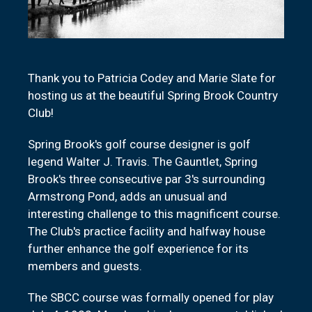
Thank you to Patricia Codey and Marie Slate for
hosting us at the beautiful Spring Brook Country
Club!
Spring Brook's golf course designer is golf
legend Walter J. Travis. The Gauntlet, Spring
Brook's three consecutive par 3's surrounding
Armstrong Pond, adds an unusual and
interesting challenge to this magnificent course.
The Club's practice facility and halfway house
further enhance the golf experience for its
members and guests.
The SBCC course was formally opened for play