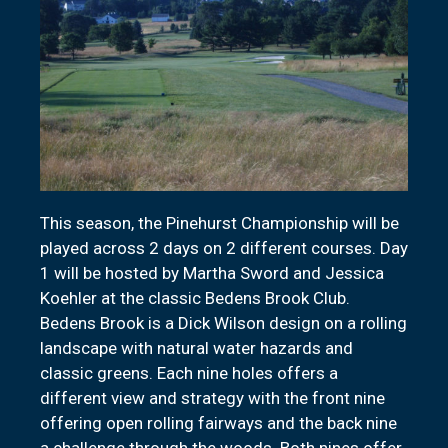
This season, the Pinehurst Championship will be
played across 2 days on 2 different courses. Day
1 will be hosted by Martha Sword and Jessica
Koehler at the classic Bedens Brook Club.
Bedens Brook is a Dick Wilson design on a rolling
landscape with natural water hazards and
classic greens. Each nine holes offers a
different view and strategy with the front nine
offering open rolling fairways and the back nine
a challenge through the woods. Both nines offer