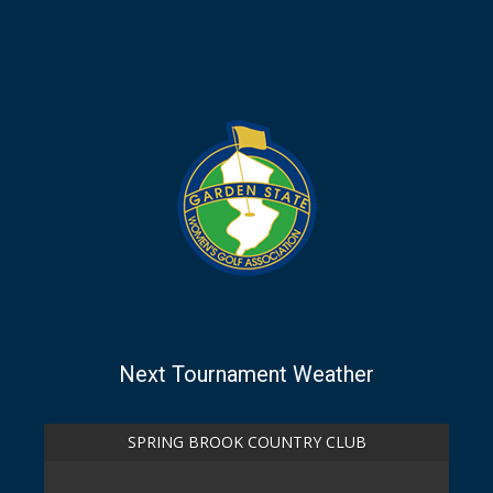
Next Tournament Weather
SPRING BROOK COUNTRY CLUB