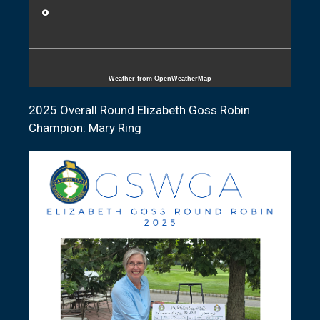
°
Weather from OpenWeatherMap
2025 Overall Round Elizabeth Goss Robin
Champion: Mary Ring