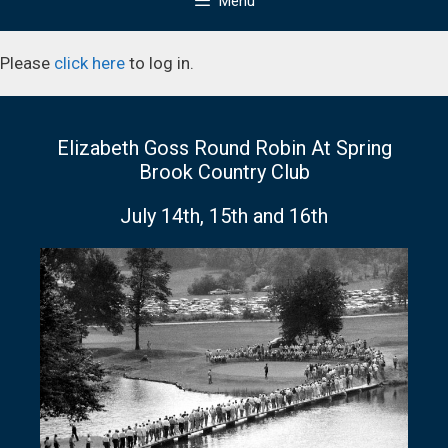
Menu
Please
click here
to log in.
Elizabeth Goss Round Robin At Spring
Brook Country Club
July 14th, 15th and 16th