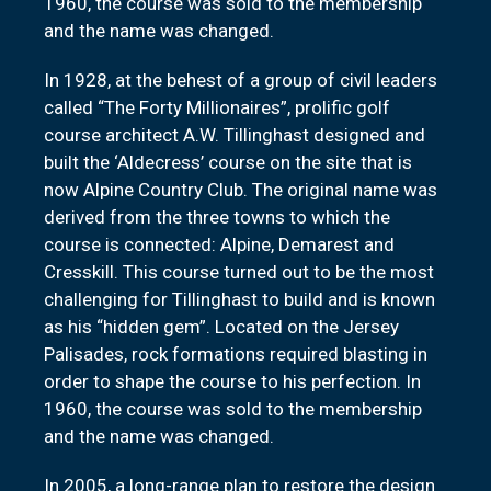
1960, the course was sold to the membership
and the name was changed.
In 1928, at the behest of a group of civil leaders
called “The Forty Millionaires”, prolific golf
course architect A.W. Tillinghast designed and
built the ‘Aldecress’ course on the site that is
now Alpine Country Club. The original name was
derived from the three towns to which the
course is connected: Alpine, Demarest and
Cresskill. This course turned out to be the most
challenging for Tillinghast to build and is known
as his “hidden gem”. Located on the Jersey
Palisades, rock formations required blasting in
order to shape the course to his perfection. In
1960, the course was sold to the membership
and the name was changed.
In 2005, a long-range plan to restore the design