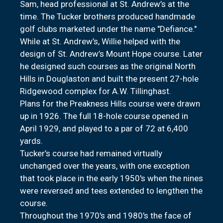
Sam, head professional at St. Andrew’s at the
time. The Tucker brothers produced handmade
golf clubs marketed under the name "Defiance."
While at St. Andrew’s, Willie helped with the
design of St. Andrew’s Mount Hope course. Later
he designed such courses as the original North
Hills in Douglaston and built the present 27-hole
Ridgewood complex for A.W. Tillinghast.
Plans for the Preakness Hills course were drawn
up in 1926. The full 18-hole course opened in
April 1929, and played to a par of 72 at 6,400
yards.
Tucker’s course had remained virtually
unchanged over the years, with one exception
that took place in the early 1950's when the nines
were reversed and tees extended to lengthen the
course.
Throughout the 1970's and 1980's the face of