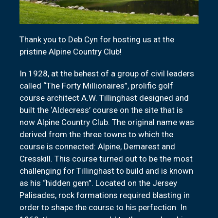
Thank you to Deb Cyn for hosting us at the
pristine Alpine Country Club!
In 1928, at the behest of a group of civil leaders
called “The Forty Millionaires”, prolific golf
course architect A.W. Tillinghast designed and
built the ‘Aldecress’ course on the site that is
now Alpine Country Club. The original name was
derived from the three towns to which the
course is connected: Alpine, Demarest and
Cresskill. This course turned out to be the most
challenging for Tillinghast to build and is known
as his “hidden gem”. Located on the Jersey
Palisades, rock formations required blasting in
order to shape the course to his perfection. In