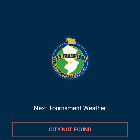
Next Tournament Weather
CITY NOT FOUND