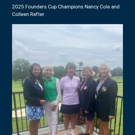
2025 Founders Cup Champions Nancy Cole and
Colleen Rafter