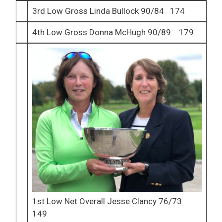
3rd Low Gross Linda Bullock 90/84 174
4th Low Gross Donna McHugh 90/89 179
1st Low Net Overall Jesse Clancy 76/73
149