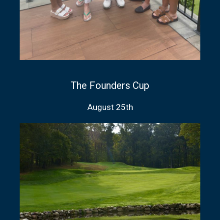
The Founders Cup
August 25th