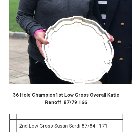
36 Hole Champion1st Low Gross Overall Katie
Renoff 87/79 166
2nd Low Gross Susan Sardi 87/84 171