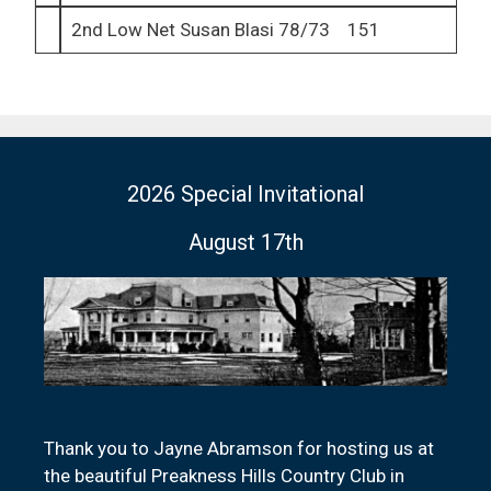
2nd Low Net Susan Blasi 78/73 151
2026 Special Invitational
August 17th
Thank you to Jayne Abramson for hosting us at
the beautiful Preakness Hills Country Club in