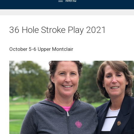
Menu
36 Hole Stroke Play 2021
October 5-6 Upper Montclair