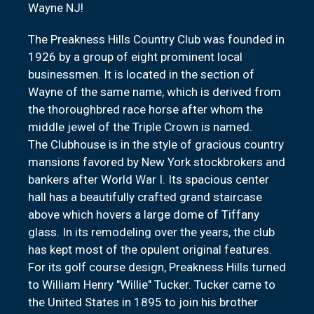
Wayne NJ!
The Preakness Hills Country Club was founded in
1926 by a group of eight prominent local
businessmen. It is located in the section of
Wayne of the same name, which is derived from
the thoroughbred race horse after whom the
middle jewel of the Triple Crown is named.
The Clubhouse is in the style of gracious country
mansions favored by New York stockbrokers and
bankers after World War I. Its spacious center
hall has a beautifully crafted grand staircase
above which hovers a large dome of Tiffany
glass. In its remodeling over the years, the club
has kept most of the opulent original features.
For its golf course design, Preakness Hills turned
to William Henry "Willie" Tucker. Tucker came to
the United States in 1895 to join his brother