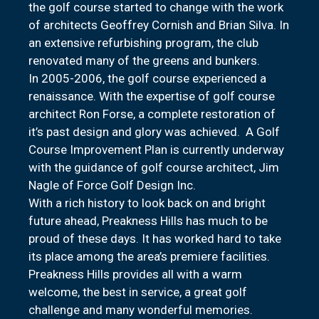
the golf course started to change with the work
of architects Geoffrey Cornish and Brian Silva. In
an extensive refurbishing program, the club
renovated many of the greens and bunkers.
In 2005-2006, the golf course experienced a
renaissance. With the expertise of golf course
architect Ron Forse, a complete restoration of
it’s past design and glory was achieved. A Golf
Course Improvement Plan is currently underway
with the guidance of golf course architect, Jim
Nagle of Force Golf Design Inc.
With a rich history to look back on and bright
future ahead, Preakness Hills has much to be
proud of these days. It has worked hard to take
its place among the area’s premiere facilities.
Preakness Hills provides all with a warm
welcome, the best in service, a great golf
challenge and many wonderful memories.