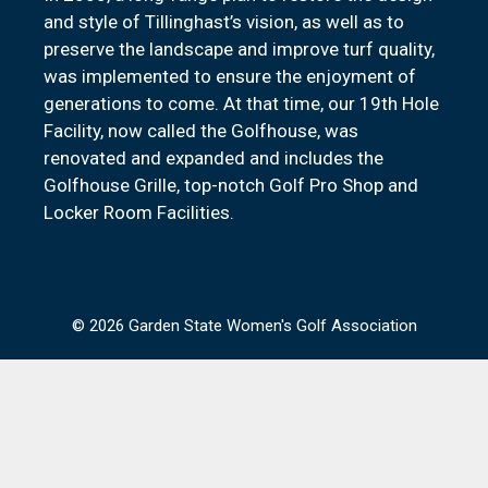
and style of Tillinghast’s vision, as well as to
preserve the landscape and improve turf quality,
was implemented to ensure the enjoyment of
generations to come. At that time, our 19th Hole
Facility, now called the Golfhouse, was
renovated and expanded and includes the
Golfhouse Grille, top-notch Golf Pro Shop and
Locker Room Facilities.
© 2026 Garden State Women's Golf Association