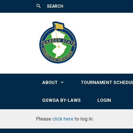
SEARCH
Skip
to
content
ABOUT
TOURNAMENT SCHEDU
GSWGA BY-LAWS
LOGIN
Please
click here
to log in.