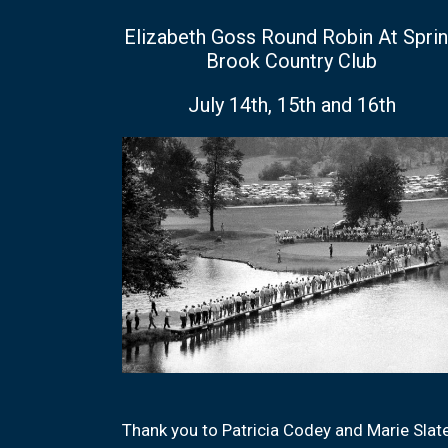
Elizabeth Goss Round Robin At Spri
Brook Country Club
July 14th, 15th and 16th
Thank you to Patricia Codey and Marie Slat