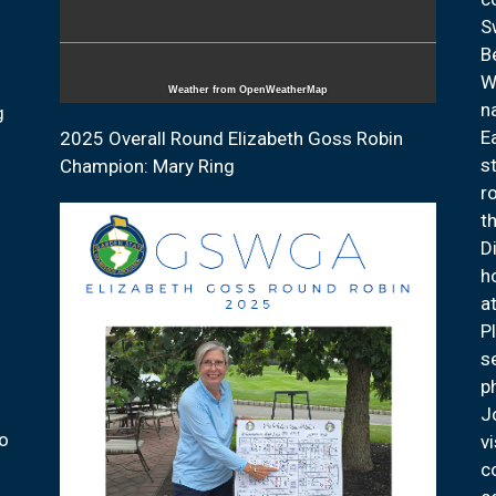
S
B
W
Weather from OpenWeatherMap
n
g
E
2025 Overall Round Elizabeth Goss Robin
s
Champion: Mary Ring
r
t
D
h
a
P
s
p
J
ho
v
c