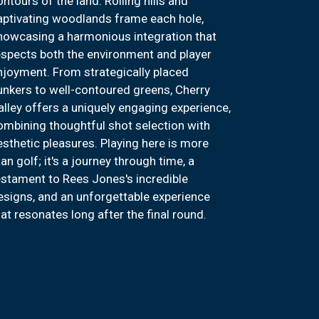
ontours of the land. Rolling hills and
aptivating woodlands frame each hole,
howcasing a harmonious integration that
espects both the environment and player
njoyment. From strategically placed
unkers to well-contoured greens, Cherry
alley offers a uniquely engaging experience,
ombining thoughtful shot selection with
esthetic pleasures. Playing here is more
an golf; it's a journey through time, a
estament to Rees Jones's incredible
esigns, and an unforgettable experience
hat resonates long after the final round.