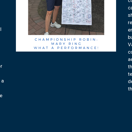
c
c
s
d
r
l
e
b
V
c
a
or
th
2
t
 a
d
t
re