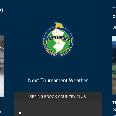
ng
T
B
J
Next Tournament Weather
SPRING BROOK COUNTRY CLUB
T
b
e
°
c