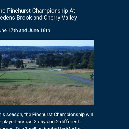
he Pinehurst Championship At
edens Brook and Cherry Valley
une 17th and June 18th
his season, the Pinehurst Championship will
e played across 2 days on 2 different
ourses. Day 1 will be hosted by Martha