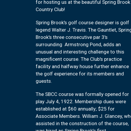
for hosting us at the beautiful Spring Brook
Country Club!
Spring Brook's golf course designer is golf
legend Walter J. Travis. The Gauntlet, Sprin
Brook's three consecutive par 3's
surrounding Armstrong Pond, adds an
unusual and interesting challenge to this
magnificent course. The Club's practice
facility and halfway house further enhance
the golf experience for its members and
guests.
The SBCC course was formally opened for
play July 4, 1922. Membership dues were
established at $60 annually; $25 for
Associate Members. William J. Glancey, w
assisted in the construction of the course,
was hired as Spring Brook’s first