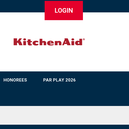
LOGIN
HONOREES
PAR PLAY 2026