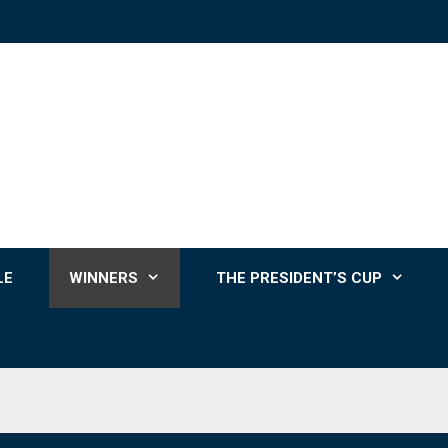
LE
WINNERS
THE PRESIDENT’S CUP