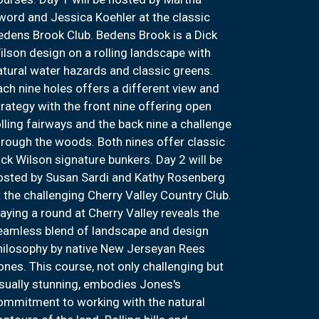
word and Jessica Koehler at the classic
edens Brook Club. Bedens Brook is a Dick
ilson design on a rolling landscape with
atural water hazards and classic greens.
ach nine holes offers a different view and
trategy with the front nine offering open
olling fairways and the back nine a challenge
hrough the woods. Both nines offer classic
ick Wilson signature bunkers. Day 2 will be
osted by Susan Sardi and Kathy Rosenberg
t the challenging Cherry Valley Country Club.
laying a round at Cherry Valley reveals the
eamless blend of landscape and design
hilosophy by native New Jerseyan Rees
ones. This course, not only challenging but
isually stunning, embodies Jones's
ommitment to working with the natural