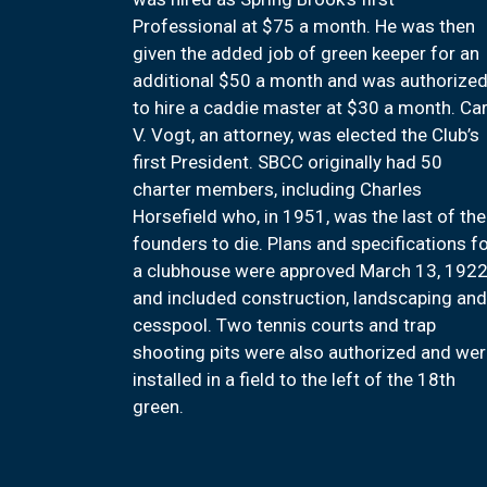
Professional at $75 a month. He was then
given the added job of green keeper for an
additional $50 a month and was authorize
to hire a caddie master at $30 a month. Car
V. Vogt, an attorney, was elected the Club’s
first President. SBCC originally had 50
charter members, including Charles
Horsefield who, in 1951, was the last of the
founders to die. Plans and specifications f
a clubhouse were approved March 13, 192
and included construction, landscaping and
cesspool. Two tennis courts and trap
shooting pits were also authorized and we
installed in a field to the left of the 18th
green.