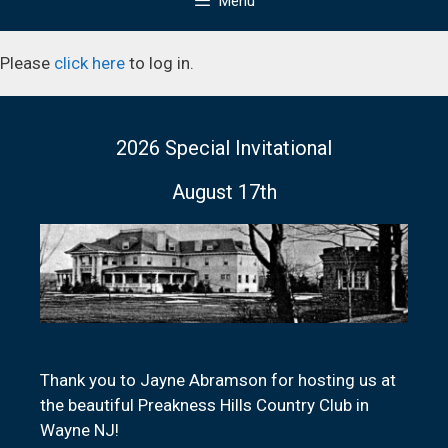
Menu
Please
click here
to log in.
2026 Special Invitational
August 17th
Thank you to Jayne Abramson for hosting us at
the beautiful Preakness Hills Country Club in
Wayne NJ!