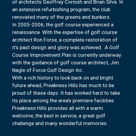
of architects Geoffrey Cornish and Brian Silva. In
an extensive refurbishing program, the club
renovated many of the greens and bunkers.
In 2005-2006, the golf course experienced a
renaissance. With the expertise of golf course
architect Ron Forse, a complete restoration of
it’s past design and glory was achieved. A Golf
Course Improvement Plan is currently underway
with the guidance of golf course architect, Jim
Nagle of Force Golf Design Inc.
With a rich history to look back on and bright
future ahead, Preakness Hills has much to be
proud of these days. It has worked hard to take
its place among the area’s premiere facilities.
Preakness Hills provides all with a warm
welcome, the best in service, a great golf
challenge and many wonderful memories.