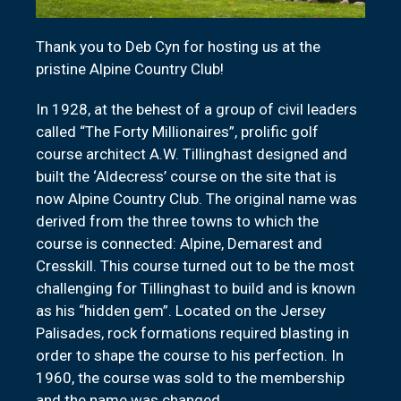
Thank you to Deb Cyn for hosting us at the
pristine Alpine Country Club!
In 1928, at the behest of a group of civil leaders
called “The Forty Millionaires”, prolific golf
course architect A.W. Tillinghast designed and
built the ‘Aldecress’ course on the site that is
now Alpine Country Club. The original name was
derived from the three towns to which the
course is connected: Alpine, Demarest and
Cresskill. This course turned out to be the most
challenging for Tillinghast to build and is known
as his “hidden gem”. Located on the Jersey
Palisades, rock formations required blasting in
order to shape the course to his perfection. In
1960, the course was sold to the membership
and the name was changed.