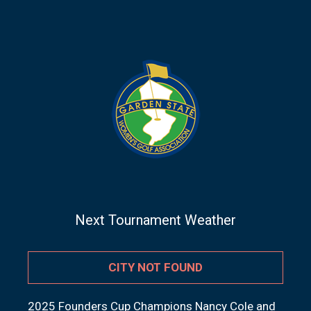
Next Tournament Weather
CITY NOT FOUND
2025 Founders Cup Champions Nancy Cole and