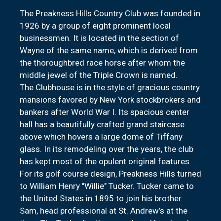
The Preakness Hills Country Club was founded in
1926 by a group of eight prominent local
businessmen. It is located in the section of
Wayne of the same name, which is derived from
the thoroughbred race horse after whom the
middle jewel of the Triple Crown is named.
The Clubhouse is in the style of gracious country
mansions favored by New York stockbrokers and
bankers after World War I. Its spacious center
hall has a beautifully crafted grand staircase
above which hovers a large dome of Tiffany
glass. In its remodeling over the years, the club
has kept most of the opulent original features.
For its golf course design, Preakness Hills turned
to William Henry "Willie" Tucker. Tucker came to
the United States in 1895 to join his brother
Sam, head professional at St. Andrew’s at the