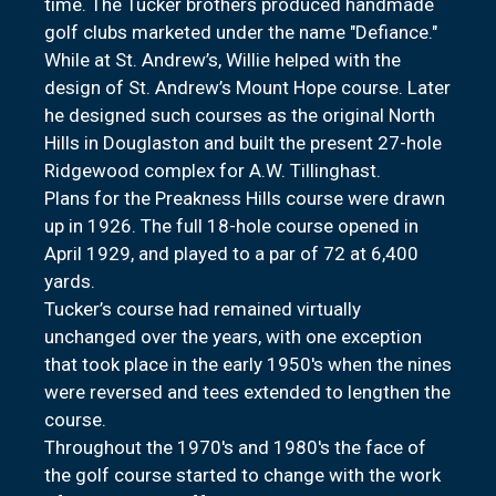
time. The Tucker brothers produced handmade
golf clubs marketed under the name "Defiance."
While at St. Andrew’s, Willie helped with the
design of St. Andrew’s Mount Hope course. Later
he designed such courses as the original North
Hills in Douglaston and built the present 27-hole
Ridgewood complex for A.W. Tillinghast.
Plans for the Preakness Hills course were drawn
up in 1926. The full 18-hole course opened in
April 1929, and played to a par of 72 at 6,400
yards.
Tucker’s course had remained virtually
unchanged over the years, with one exception
that took place in the early 1950's when the nines
were reversed and tees extended to lengthen the
course.
Throughout the 1970's and 1980's the face of
the golf course started to change with the work