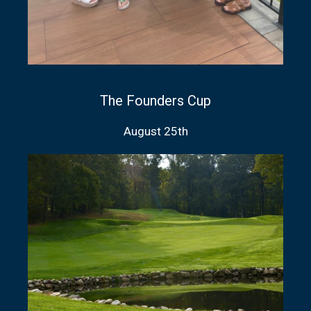
The Founders Cup
August 25th