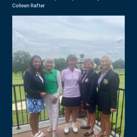
Colleen Rafter