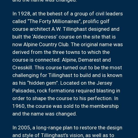
In 1928, at the behest of a group of civil leaders
called “The Forty Millionaires”, prolific golf
course architect A.W. Tillinghast designed and
built the ‘Aldecress’ course on the site that is
now Alpine Country Club. The original name was
derived from the three towns to which the
course is connected: Alpine, Demarest and
Cresskill. This course turned out to be the most
challenging for Tillinghast to build and is known
as his “hidden gem”. Located on the Jersey
Palisades, rock formations required blasting in
order to shape the course to his perfection. In
1960, the course was sold to the membership
and the name was changed.
In 2005, a long-range plan to restore the design
and style of Tillinghast’s vision, as well as to