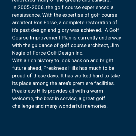
In 2005-2006, the golf course experienced a
renaissance. With the expertise of golf course
architect Ron Forse, a complete restoration of
it’s past design and glory was achieved. A Golf
Course Improvement Plan is currently underway
with the guidance of golf course architect, Jim
Nagle of Force Golf Design Inc.
With a rich history to look back on and bright
future ahead, Preakness Hills has much to be
proud of these days. It has worked hard to take
its place among the area’s premiere facilities.
Preakness Hills provides all with a warm
welcome, the best in service, a great golf
challenge and many wonderful memories.