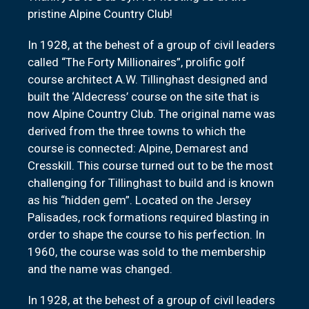
pristine Alpine Country Club!
In 1928, at the behest of a group of civil leaders
called “The Forty Millionaires”, prolific golf
course architect A.W. Tillinghast designed and
built the ‘Aldecress’ course on the site that is
now Alpine Country Club. The original name was
derived from the three towns to which the
course is connected: Alpine, Demarest and
Cresskill. This course turned out to be the most
challenging for Tillinghast to build and is known
as his “hidden gem”. Located on the Jersey
Palisades, rock formations required blasting in
order to shape the course to his perfection. In
1960, the course was sold to the membership
and the name was changed.
In 1928, at the behest of a group of civil leaders