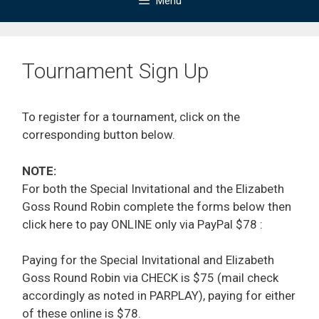
Menu
Tournament Sign Up
To register for a tournament, click on the
corresponding button below.
NOTE:
For both the Special Invitational and the Elizabeth
Goss Round Robin complete the forms below then
click here to pay ONLINE only via PayPal $78 :
Paying for the Special Invitational and Elizabeth
Goss Round Robin via CHECK is $75 (mail check
accordingly as noted in PARPLAY), paying for either
of these online is $78.