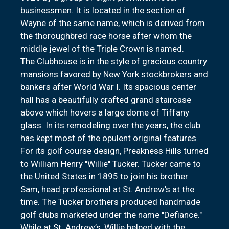
businessmen. It is located in the section of
Wayne of the same name, which is derived from
the thoroughbred race horse after whom the
middle jewel of the Triple Crown is named.
The Clubhouse is in the style of gracious country
mansions favored by New York stockbrokers and
bankers after World War I. Its spacious center
hall has a beautifully crafted grand staircase
above which hovers a large dome of Tiffany
glass. In its remodeling over the years, the club
has kept most of the opulent original features.
For its golf course design, Preakness Hills turned
to William Henry "Willie" Tucker. Tucker came to
the United States in 1895 to join his brother
Sam, head professional at St. Andrew’s at the
time. The Tucker brothers produced handmade
golf clubs marketed under the name "Defiance."
While at St. Andrew’s, Willie helped with the