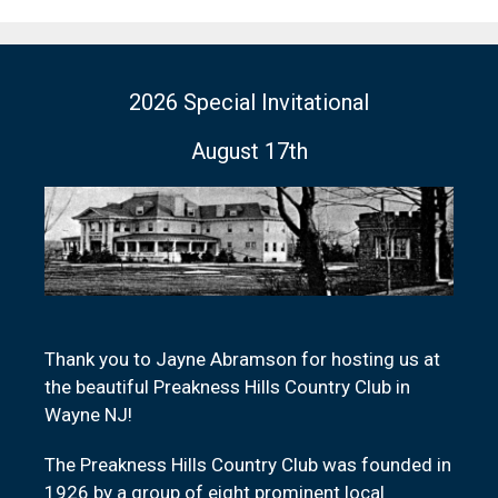
2026 Special Invitational
August 17th
Thank you to Jayne Abramson for hosting us at
the beautiful Preakness Hills Country Club in
Wayne NJ!
The Preakness Hills Country Club was founded in
1926 by a group of eight prominent local