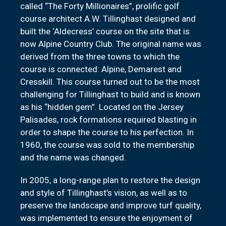
called “The Forty Millionaires”, prolific golf
course architect A.W. Tillinghast designed and
built the ‘Aldecress’ course on the site that is
now Alpine Country Club. The original name was
derived from the three towns to which the
course is connected: Alpine, Demarest and
Cresskill. This course turned out to be the most
challenging for Tillinghast to build and is known
as his “hidden gem”. Located on the Jersey
Palisades, rock formations required blasting in
order to shape the course to his perfection. In
1960, the course was sold to the membership
and the name was changed.
In 2005, a long-range plan to restore the design
and style of Tillinghast’s vision, as well as to
preserve the landscape and improve turf quality,
was implemented to ensure the enjoyment of