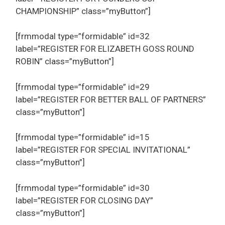
CHAMPIONSHIP” class=”myButton”]
[frmmodal type=”formidable” id=32
label=”REGISTER FOR ELIZABETH GOSS ROUND
ROBIN” class=”myButton”]
[frmmodal type=”formidable” id=29
label=”REGISTER FOR BETTER BALL OF PARTNERS”
class=”myButton”]
[frmmodal type=”formidable” id=15
label=”REGISTER FOR SPECIAL INVITATIONAL”
class=”myButton”]
[frmmodal type=”formidable” id=30
label=”REGISTER FOR CLOSING DAY”
class=”myButton”]