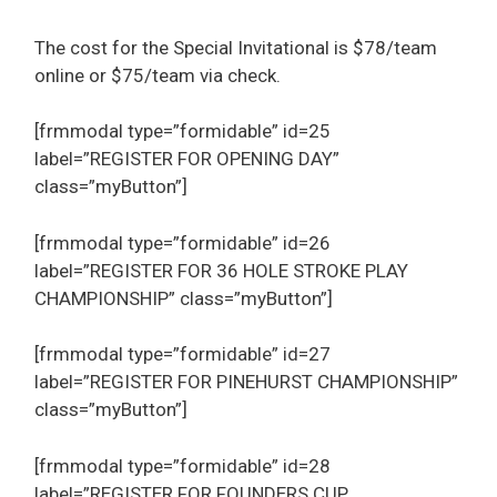
The cost for the Special Invitational is $78/team
online or $75/team via check.
[frmmodal type=”formidable” id=25
label=”REGISTER FOR OPENING DAY”
class=”myButton”]
[frmmodal type=”formidable” id=26
label=”REGISTER FOR 36 HOLE STROKE PLAY
CHAMPIONSHIP” class=”myButton”]
[frmmodal type=”formidable” id=27
label=”REGISTER FOR PINEHURST CHAMPIONSHIP”
class=”myButton”]
[frmmodal type=”formidable” id=28
label=”REGISTER FOR FOUNDERS CUP