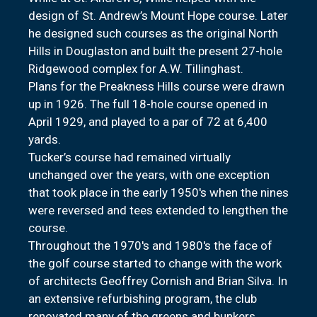
design of St. Andrew’s Mount Hope course. Later
he designed such courses as the original North
Hills in Douglaston and built the present 27-hole
Ridgewood complex for A.W. Tillinghast.
Plans for the Preakness Hills course were drawn
up in 1926. The full 18-hole course opened in
April 1929, and played to a par of 72 at 6,400
yards.
Tucker’s course had remained virtually
unchanged over the years, with one exception
that took place in the early 1950's when the nines
were reversed and tees extended to lengthen the
course.
Throughout the 1970's and 1980's the face of
the golf course started to change with the work
of architects Geoffrey Cornish and Brian Silva. In
an extensive refurbishing program, the club
renovated many of the greens and bunkers.