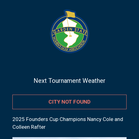
Next Tournament Weather
CITY NOT FOUND
2025 Founders Cup Champions Nancy Cole and
Colleen Rafter