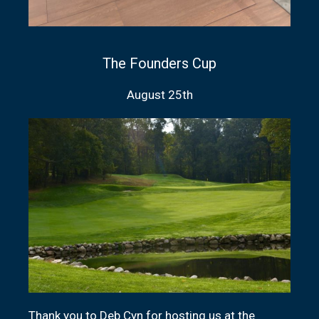
The Founders Cup
August 25th
Thank you to Deb Cyn for hosting us at the