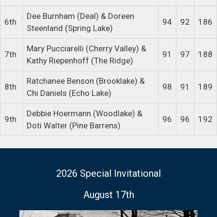
Dee Burnham (Deal) & Doreen
6th
94
92
186
Steenland (Spring Lake)
Mary Pucciarelli (Cherry Valley) &
7th
91
97
188
Kathy Riepenhoff (The Ridge)
Ratchanee Benson (Brooklake) &
8th
98
91
189
Chi Daniels (Echo Lake)
Debbie Hoermann (Woodlake) &
9th
96
96
192
Doti Walter (Pine Barrens)
2026 Special Invitational
August 17th