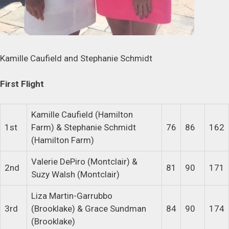
Kamille Caufield and Stephanie Schmidt
First Flight
Kamille Caufield (Hamilton
1st
Farm) & Stephanie Schmidt
76
86
162
(Hamilton Farm)
Valerie DePiro (Montclair) &
2nd
81
90
171
Suzy Walsh (Montclair)
Liza Martin-Garrubbo
3rd
(Brooklake) & Grace Sundman
84
90
174
(Brooklake)