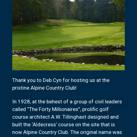
Thank you to Deb Cyn for hosting us at the
pristine Alpine Country Club!
In 1928, at the behest of a group of civil leaders
called “The Forty Millionaires”, prolific golf
course architect A.W. Tillinghast designed and
built the ‘Aldecress’ course on the site that is
now Alpine Country Club. The original name was