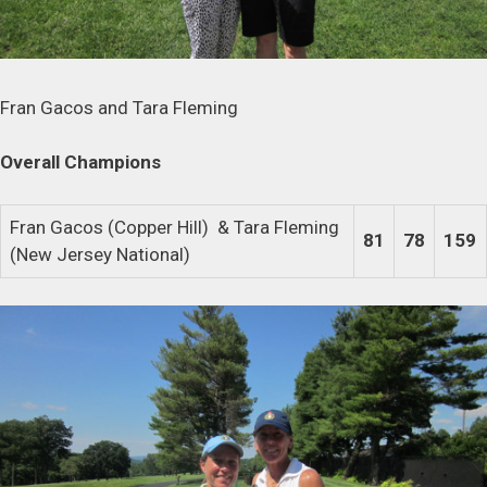
Fran Gacos and Tara Fleming
Overall Champions
Fran Gacos (Copper Hill) & Tara Fleming
81
78
159
(New Jersey National)