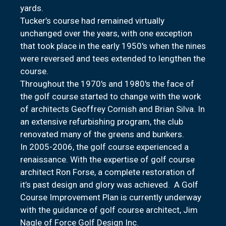
yards.
Tucker’s course had remained virtually
unchanged over the years, with one exception
that took place in the early 1950's when the nines
were reversed and tees extended to lengthen the
course.
Throughout the 1970's and 1980's the face of
the golf course started to change with the work
of architects Geoffrey Cornish and Brian Silva. In
an extensive refurbishing program, the club
renovated many of the greens and bunkers.
In 2005-2006, the golf course experienced a
renaissance. With the expertise of golf course
architect Ron Forse, a complete restoration of
it’s past design and glory was achieved. A Golf
Course Improvement Plan is currently underway
with the guidance of golf course architect, Jim
Nagle of Force Golf Design Inc.