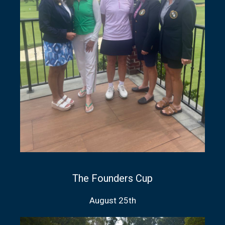
The Founders Cup
August 25th