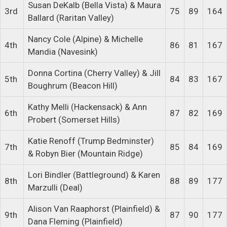
Susan DeKalb (Bella Vista) & Maura
3rd
75
89
164
Ballard (Raritan Valley)
Nancy Cole (Alpine) & Michelle
4th
86
81
167
Mandia (Navesink)
Donna Cortina (Cherry Valley) & Jill
5th
84
83
167
Boughrum (Beacon Hill)
Kathy Melli (Hackensack) & Ann
6th
87
82
169
Probert (Somerset Hills)
Katie Renoff (Trump Bedminster)
7th
85
84
169
& Robyn Bier (Mountain Ridge)
Lori Bindler (Battleground) & Karen
8th
88
89
177
Marzulli (Deal)
Alison Van Raaphorst (Plainfield) &
9th
87
90
177
Dana Fleming (Plainfield)