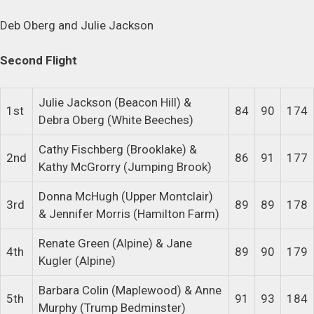
Deb Oberg and Julie Jackson
Second Flight
Julie Jackson (Beacon Hill) &
1st
84
90
174
Debra Oberg (White Beeches)
Cathy Fischberg (Brooklake) &
2nd
86
91
177
Kathy McGrorry (Jumping Brook)
Donna McHugh (Upper Montclair)
3rd
89
89
178
& Jennifer Morris (Hamilton Farm)
Renate Green (Alpine) & Jane
4th
89
90
179
Kugler (Alpine)
Barbara Colin (Maplewood) & Anne
5th
91
93
184
Murphy (Trump Bedminster)