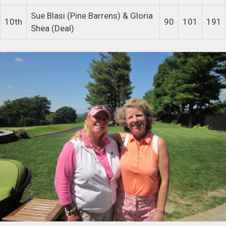
Sue Blasi (Pine Barrens) & Gloria
10th
90
101
191
Shea (Deal)