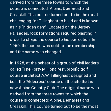
derived from the three towns to which the
course is connected: Alpine, Demarest and
Cresskill. This course turned out to be the most
challenging for Tillinghast to build and is known
as his “hidden gem”. Located on the Jersey
Palisades, rock formations required blasting in
order to shape the course to his perfection. In
1960, the course was sold to the membership
and the name was changed.
In 1928, at the behest of a group of civil leaders
called “The Forty Millionaires”, prolific golf
course architect A.W. Tillinghast designed and
built the ‘Aldecress’ course on the site that is
now Alpine Country Club. The original name was
derived from the three towns to which the
course is connected: Alpine, Demarest and
Cresskill. This course turned out to be the most