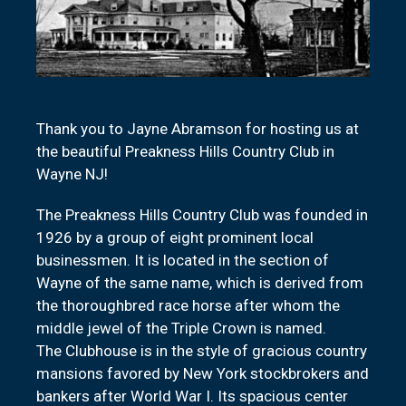
Thank you to Jayne Abramson for hosting us at
the beautiful Preakness Hills Country Club in
Wayne NJ!
The Preakness Hills Country Club was founded in
1926 by a group of eight prominent local
businessmen. It is located in the section of
Wayne of the same name, which is derived from
the thoroughbred race horse after whom the
middle jewel of the Triple Crown is named.
The Clubhouse is in the style of gracious country
mansions favored by New York stockbrokers and
bankers after World War I. Its spacious center