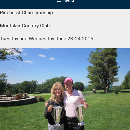
Menu
Pinehurst Championship
Montclair Country Club
Tuesday and Wednesday June 23-24 2015