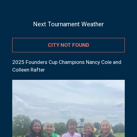
Next Tournament Weather
CITY NOT FOUND
2025 Founders Cup Champions Nancy Cole and
Colleen Rafter