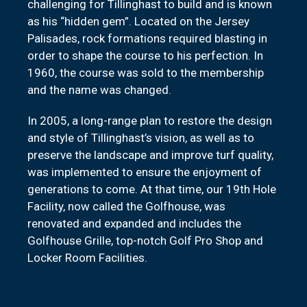
challenging for Tillinghast to build and is known
as his “hidden gem”. Located on the Jersey
Palisades, rock formations required blasting in
order to shape the course to his perfection. In
1960, the course was sold to the membership
and the name was changed.
In 2005, a long-range plan to restore the design
and style of Tillinghast’s vision, as well as to
preserve the landscape and improve turf quality,
was implemented to ensure the enjoyment of
generations to come. At that time, our 19th Hole
Facility, now called the Golfhouse, was
renovated and expanded and includes the
Golfhouse Grille, top-notch Golf Pro Shop and
Locker Room Facilities.