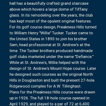
hall has a beautifully crafted grand staircase
above which hovers a large dome of Tiffany
glass. In its remodeling over the years, the club
has kept most of the opulent original features.
For its golf course design, Preakness Hills turned
to William Henry "Willie" Tucker. Tucker came to
the United States in 1895 to join his brother
Sam, head professional at St. Andrew’s at the
time. The Tucker brothers produced handmade
golf clubs marketed under the name "Defiance."
While at St. Andrew’s, Willie helped with the
design of St. Andrew’s Mount Hope course. Later
he designed such courses as the original North
Hills in Douglaston and built the present 27-hole
Ridgewood complex for A.W. Tillinghast.
Plans for the Preakness Hills course were drawn
up in 1926. The full 18-hole course opened in
April 1929, and played to a par of 72 at 6,400