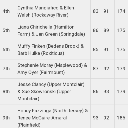
Cynthia Mangiafico & Ellen
4th
83
91
174
Walsh (Rockaway River)
Liana Chirichella (Hamilton
5th
86
89
175
Farm) & Jen Green (Springdale)
Muffy Finken (Bedens Brook) &
6th
85
91
175
Barb Hulke (Roxiticus)
Stephanie Moray (Maplewood) &
7th
87
92
179
Amy Oyer (Fairmount)
Jesse Clancy (Upper Montclair)
8th
& Sue Skowronski (Upper
86
93
179
Montclair)
Honey Fazzinga (North Jersey) &
9th
Renee McGuire-Amaral
93
92
185
(Plainfield)