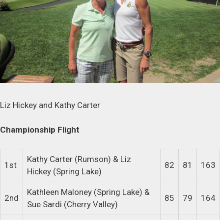
Liz Hickey and Kathy Carter
Championship Flight
Kathy Carter (Rumson) & Liz
1st
82
81
163
Hickey (Spring Lake)
Kathleen Maloney (Spring Lake) &
2nd
85
79
164
Sue Sardi (Cherry Valley)