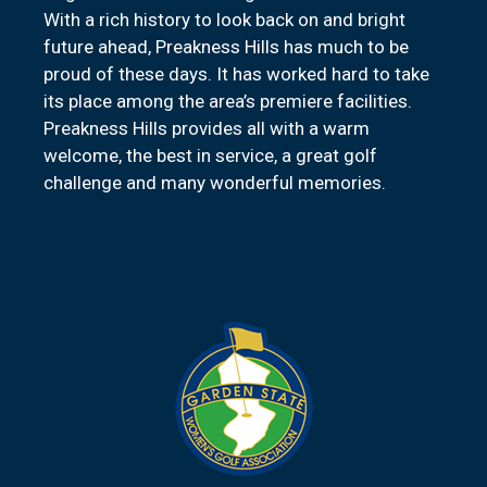
With a rich history to look back on and bright
future ahead, Preakness Hills has much to be
proud of these days. It has worked hard to take
its place among the area’s premiere facilities.
Preakness Hills provides all with a warm
welcome, the best in service, a great golf
challenge and many wonderful memories.